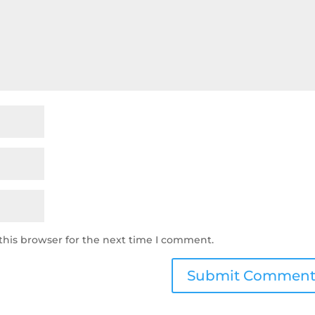
this browser for the next time I comment.