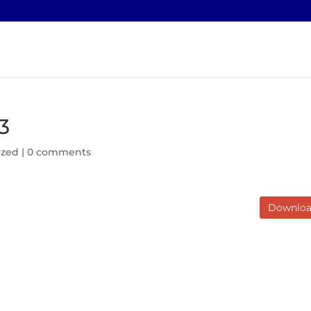
3
ized |
0 comments
Downlo