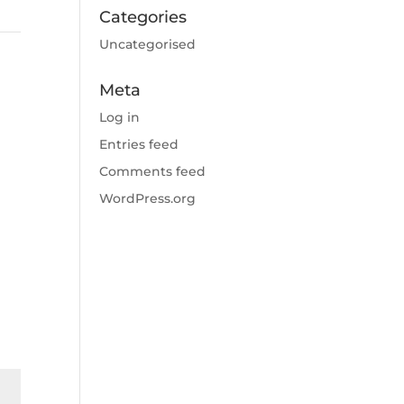
Categories
Uncategorised
Meta
Log in
Entries feed
Comments feed
WordPress.org