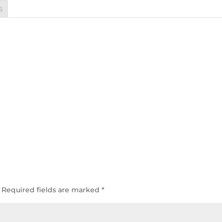
s
Required fields are marked
*