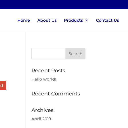
Home
About Us
Products
Contact Us
Recent Posts
Hello world!
ad
Recent Comments
Archives
April 2019