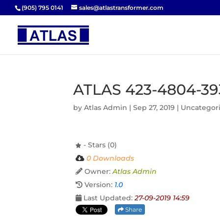
(905) 795 0141
sales@atlastransformer.com
ATLAS 423-4804-39
by
Atlas Admin
|
Sep 27, 2019
| Uncategor
- Stars (0)
0 Downloads
Owner:
Atlas Admin
Version:
1.0
Last Updated:
27-09-2019 14:59
Share