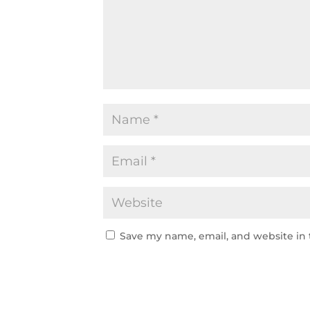
Save my name, email, and website in 