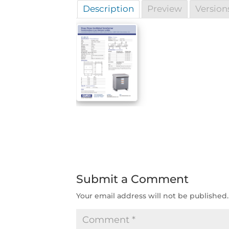
Description
Preview
Version
Submit a Comment
Your email address will not be published.