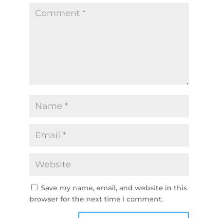
Save my name, email, and website in this
browser for the next time I comment.