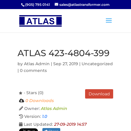
(905) 795 0141
sales@atlastransformer.com
ATLAS 423-4804-399
by
Atlas Admin
|
Sep 27, 2019
| Uncategorized
|
0 comments
- Stars (0)
Download
0 Downloads
Owner:
Atlas Admin
Version:
1.0
Last Updated:
27-09-2019 14:57