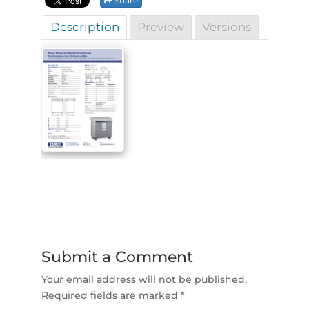
Share
Description
Preview
Versions
Submit a Comment
Your email address will not be published.
Required fields are marked
*