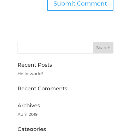
Recent Posts
Hello world!
Recent Comments
Archives
April 2019
Categories