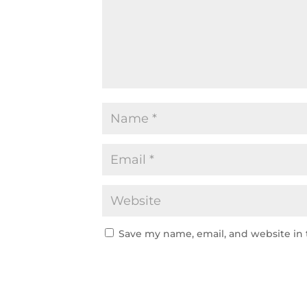
Save my name, email, and website in 