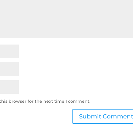
this browser for the next time I comment.