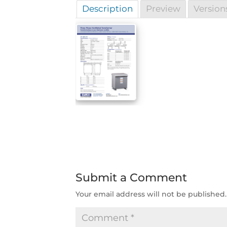
Description
Preview
Version
Submit a Comment
Your email address will not be published.