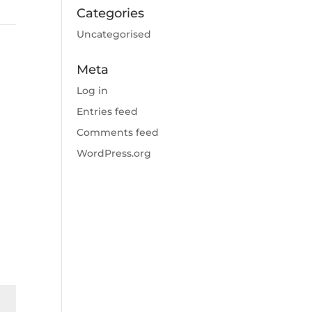
Categories
Uncategorised
Meta
Log in
Entries feed
Comments feed
WordPress.org