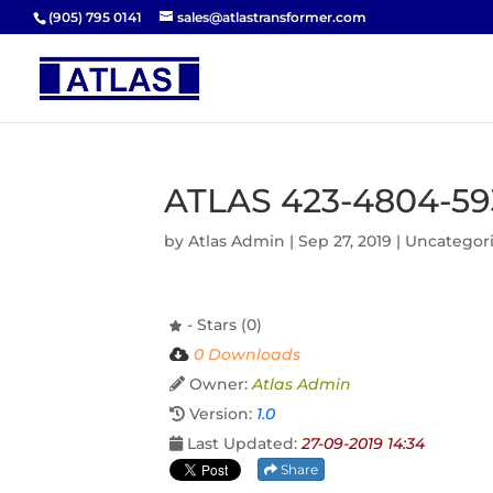
(905) 795 0141
sales@atlastransformer.com
ATLAS 423-4804-59
by
Atlas Admin
|
Sep 27, 2019
| Uncategor
- Stars (0)
0 Downloads
Owner:
Atlas Admin
Version:
1.0
Last Updated:
27-09-2019 14:34
Share