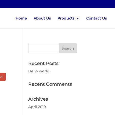
Home
About Us
Products
Contact Us
Recent Posts
Hello world!
ad
Recent Comments
Archives
April 2019