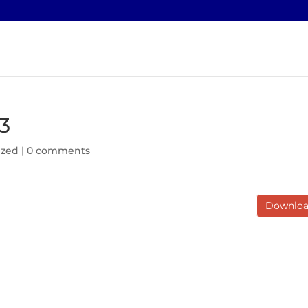
3
ized |
0 comments
Downlo