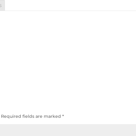
s
Required fields are marked
*