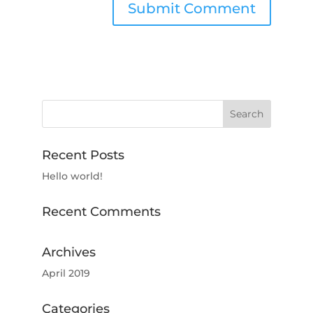
Recent Posts
Hello world!
Recent Comments
Archives
April 2019
Categories