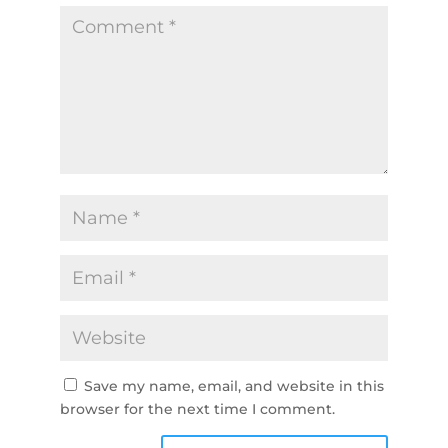
Save my name, email, and website in this
browser for the next time I comment.