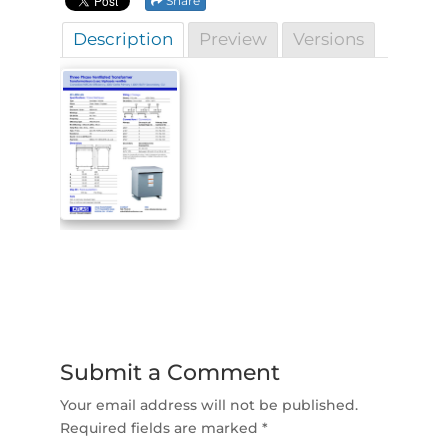
Share
Description
Preview
Versions
Submit a Comment
Your email address will not be published.
Required fields are marked
*