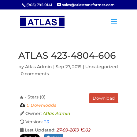
(905) 795 0141
sales@atlastransformer.com
ATLAS 423-4804-606
by
Atlas Admin
|
Sep 27, 2019
| Uncategorized
|
0 comments
- Stars (0)
Download
0 Downloads
Owner:
Atlas Admin
Version:
1.0
Last Updated:
27-09-2019 15:02