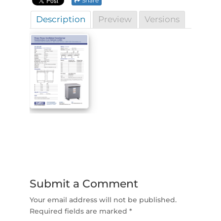
Share
Description
Preview
Versions
Submit a Comment
Your email address will not be published.
Required fields are marked
*