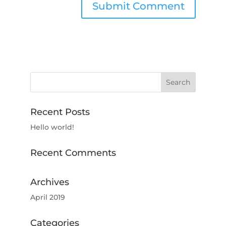
Recent Posts
Hello world!
Recent Comments
Archives
April 2019
Categories