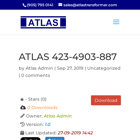
(905) 795 0141
sales@atlastransformer.com
ATLAS 423-4903-887
by
Atlas Admin
|
Sep 27, 2019
| Uncategorized
|
0 comments
- Stars (0)
Download
0 Downloads
Owner:
Atlas Admin
Version:
1.0
Last Updated:
27-09-2019 14:42