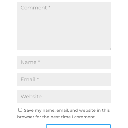
Save my name, email, and website in this
browser for the next time I comment.